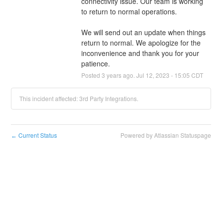
connectivity issue. Our team is working 
to return to normal operations.
We will send out an update when things 
return to normal. We apologize for the 
inconvenience and thank you for your 
patience.
Posted
3
years ago.
Jul
12
,
2023
-
15:05
CDT
This incident affected: 3rd Party Integrations.
Current Status
Powered by Atlassian Statuspage
←