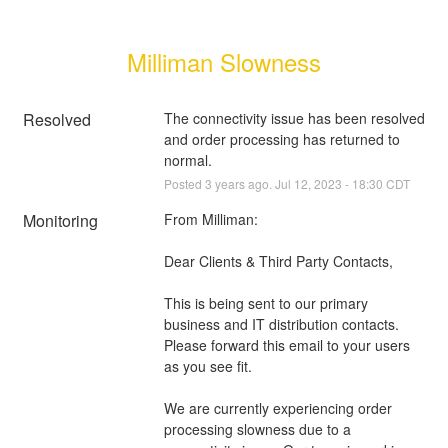
Milliman Slowness
Resolved
The connectivity issue has been resolved 
and order processing has returned to 
normal.
Posted
3
years ago.
Jul
12
,
2023
-
18:30
CDT
Monitoring
From Milliman:
Dear Clients & Third Party Contacts,
This is being sent to our primary 
business and IT distribution contacts. 
Please forward this email to your users 
as you see fit.
We are currently experiencing order 
processing slowness due to a 